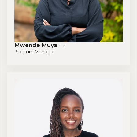
→
Mwende Muya
Program Manager