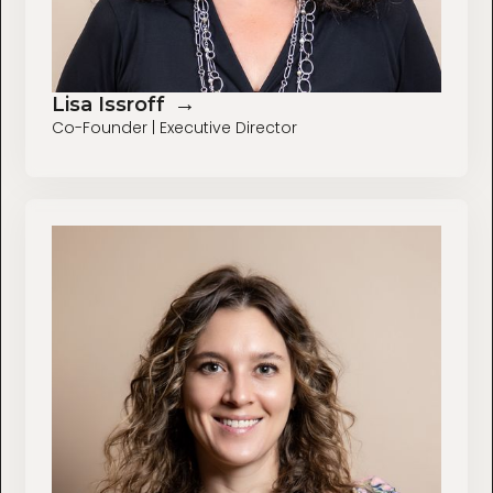
→
Lisa Issroff
Co-Founder | Executive Director