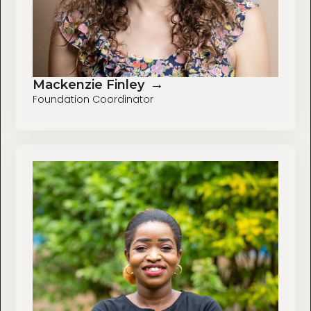
→
Mackenzie Finley
Foundation Coordinator