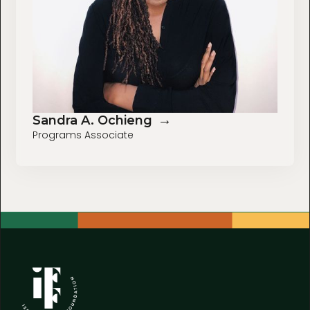
→
Sandra A. Ochieng
Programs Associate