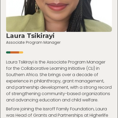
Laura Tsikirayi
Associate Program Manager
Laura Tsikirayi is the Associate Program Manager
for the Collaborative Learning Initiative (CLI) in
Southern Africa. She brings over a decade of
experience in philanthropy, grant management,
and partnership development, with a strong record
of strengthening community-based organizations
and advancing education and child welfare.
Before joining the Issroff Family Foundation, Laura
was Head of Grants and Partnerships at Higherlife