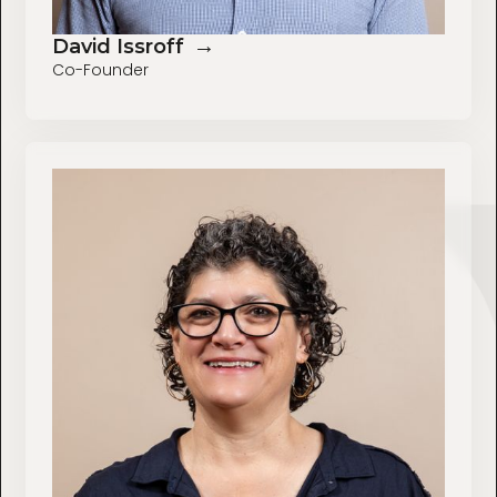
→
David Issroff
Co-Founder