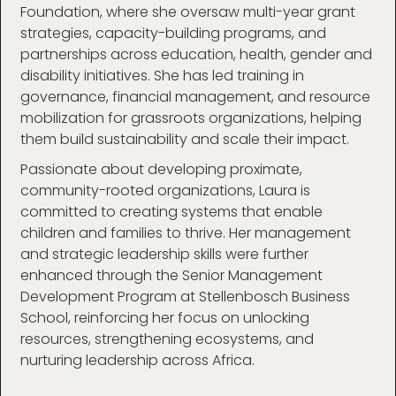
Foundation, where she oversaw multi-year grant
strategies, capacity-building programs, and
partnerships across education, health, gender and
disability initiatives. She has led training in
governance, financial management, and resource
mobilization for grassroots organizations, helping
them build sustainability and scale their impact.
Passionate about developing proximate,
community-rooted organizations, Laura is
committed to creating systems that enable
children and families to thrive. Her management
and strategic leadership skills were further
enhanced through the Senior Management
Development Program at Stellenbosch Business
School, reinforcing her focus on unlocking
resources, strengthening ecosystems, and
nurturing leadership across Africa.