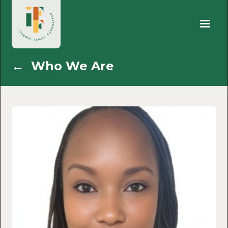
←
Who We Are