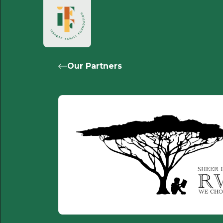
Our Partners