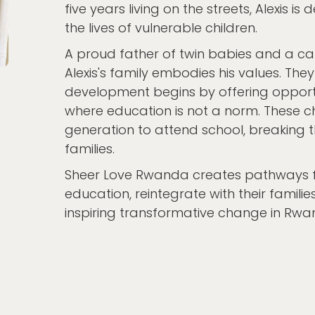
five years living on the streets, Alexis 
the lives of vulnerable children.
A proud father of twin babies and a ca
Alexis's family embodies his values. Th
development begins by offering opportun
where education is not a norm. These ch
generation to attend school, breaking th
families.
Sheer Love Rwanda creates pathways fo
education, reintegrate with their famili
inspiring transformative change in Rwa