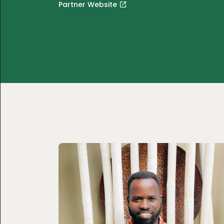
Partner Website