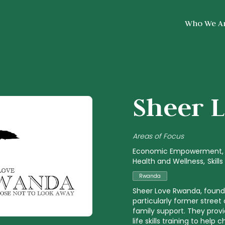
Who We A
Sheer 
Areas of Focus
Economic Empowerment
Health and Wellness
Skill
Rwanda
Sheer Love Rwanda, founde
particularly former street
family support. They prov
life skills training to help