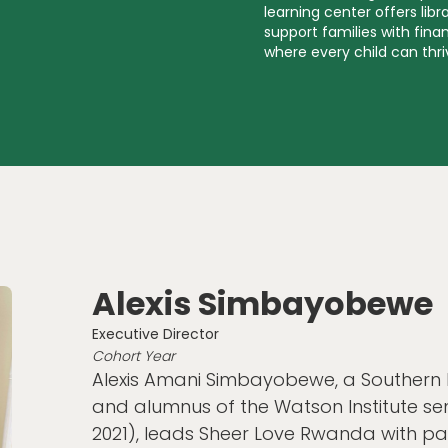
learning center offers lib
support families with fin
where every child can thr
Alexis Simbayobewe
Executive Director
Cohort Year
Alexis Amani Simbayobewe, a Southern
and alumnus of the Watson Institute s
2021), leads Sheer Love Rwanda with p