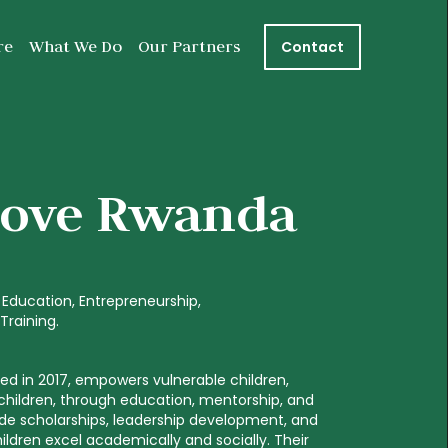
re
What We Do
Our Partners
Contact
Love Rwanda
Education
Entrepreneurship
s Training
d in 2017, empowers vulnerable children,
 children, through education, mentorship, and
ide scholarships, leadership development, and
 children excel academically and socially. Their