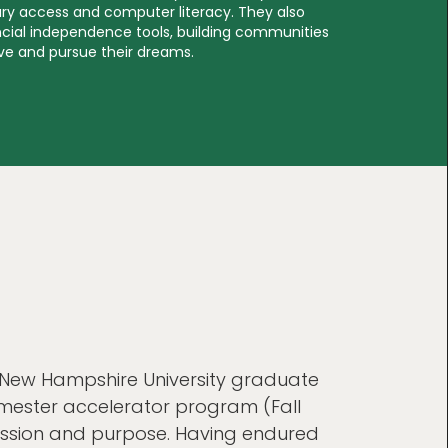
rary access and computer literacy. They also
ancial independence tools, building communities
ive and pursue their dreams.
 New Hampshire University graduate
emester accelerator program (Fall
assion and purpose. Having endured