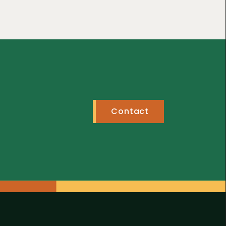
Contact