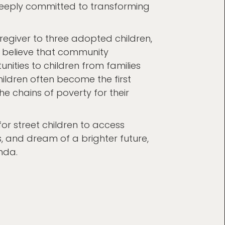
is deeply committed to transforming
regiver to three adopted children,
ey believe that community
ities to children from families
ildren often become the first
e chains of poverty for their
r street children to access
es, and dream of a brighter future,
nda.