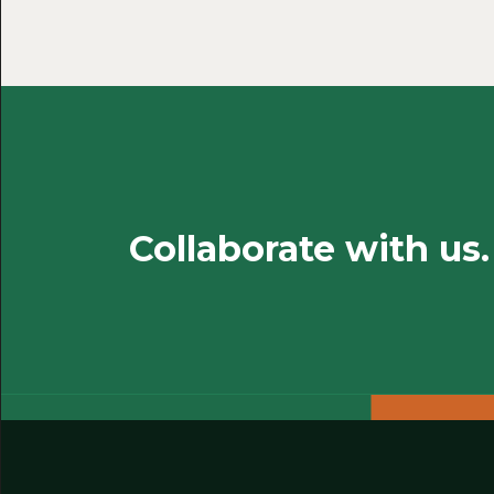
Collaborate with us.