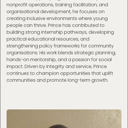
nonprofit operations, training facilitation, and
organisational development, he focuses on
creating inclusive environments where young
people can thrive. Prince has contributed to
building strong internship pathways, developing
practical educational resources, and
strengthening policy frameworks for community
organisations. His work blends strategic planning,
hands-on mentorship, and a passion for social
impact. Driven by integrity and service, Prince
continues to champion opportunities that uplift
communities and promote long-term growth.