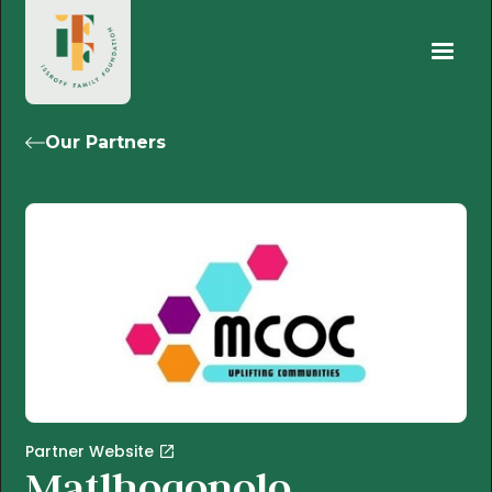
Our Partners
Partner Website
Matlhogonolo