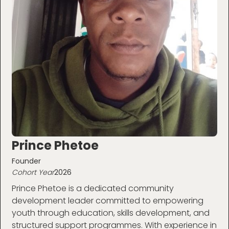
Prince Phetoe
Founder
Cohort Year
2026
Prince Phetoe is a dedicated community
development leader committed to empowering
youth through education, skills development, and
structured support programmes. With experience in