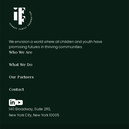
We envision a world where all children and youth have
promising futures in thriving communities.
Who We Are
What We Do
Our Partners
Contact
140 Broadway, Suite 2110,
New York City, New York 10005