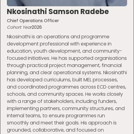
Nkosinathi Samson Radebe
Chief Operations Officer
Cohort Year
2026
Nkosinathi is an operations and programme
development professional with experience in
education, youth development, and community-
focused initiatives. He has supported organisations
through practical project management, financial
planning, and clear operational systems. Nkosinathi
has developed curriculums, built MEL processes,
and coordinated programmes across ECD centres,
schools, and community spaces. He works closely
with a range of stakeholders, including funders,
implementing partners, community structures, and
internal teams, to ensure programmes run
smoothly and meet their goals. His approach is
grounded, collaborative, and focused on