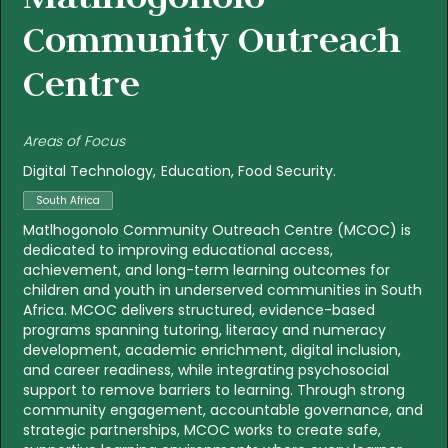
Community Outreach
Centre
Areas of Focus
Digital Technology
Education
Food Security
South Africa
Matlhogonolo Community Outreach Centre (MCOC) is
dedicated to improving educational access,
achievement, and long-term learning outcomes for
children and youth in underserved communities in South
Africa. MCOC delivers structured, evidence-based
programs spanning tutoring, literacy and numeracy
development, academic enrichment, digital inclusion,
and career readiness, while integrating psychosocial
support to remove barriers to learning. Through strong
community engagement, accountable governance, and
strategic partnerships, MCOC works to create safe,