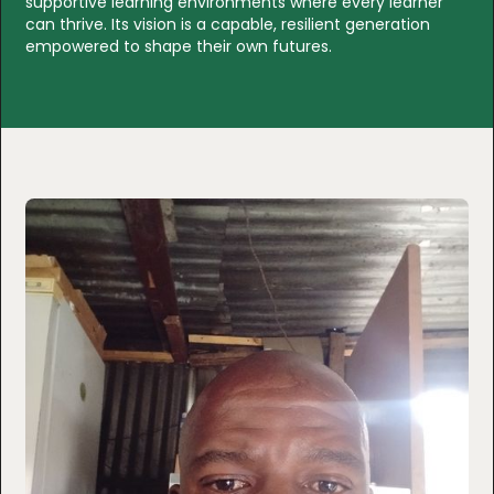
supportive learning environments where every learner
can thrive. Its vision is a capable, resilient generation
empowered to shape their own futures.