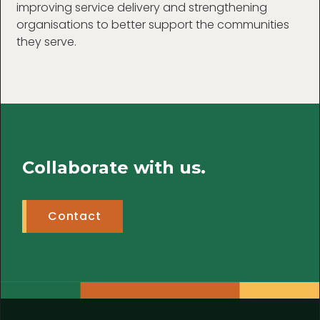
improving service delivery and strengthening
organisations to better support the communities
they serve.
Collaborate with us.
Contact