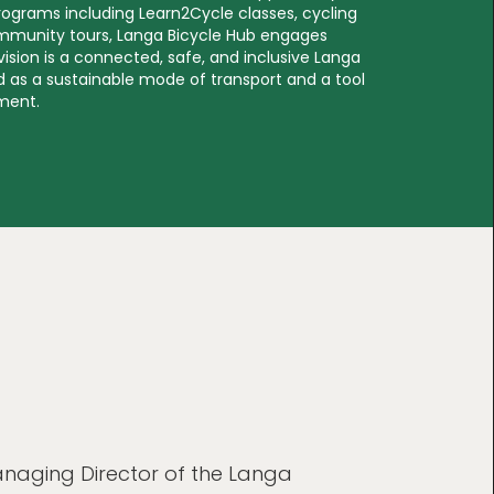
rograms including Learn2Cycle classes, cycling
mmunity tours, Langa Bicycle Hub engages
 vision is a connected, safe, and inclusive Langa
 as a sustainable mode of transport and a tool
ment.
naging Director of the Langa