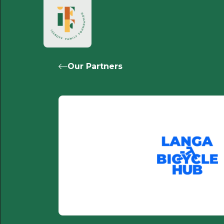
Our Partners