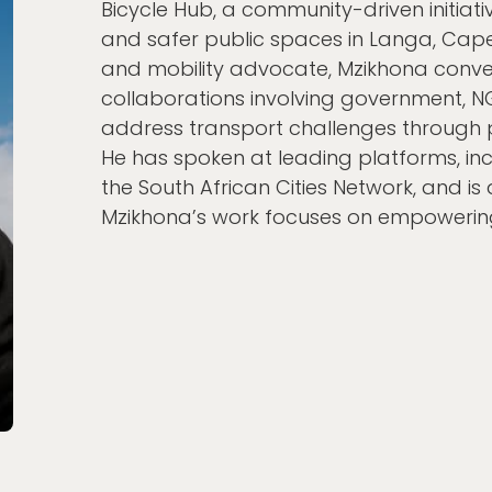
Bicycle Hub, a community-driven initiativ
and safer public spaces in Langa, Cape
and mobility advocate, Mzikhona conve
collaborations involving government, 
address transport challenges through p
He has spoken at leading platforms, inc
the South African Cities Network, and is a
Mzikhona’s work focuses on empowerin