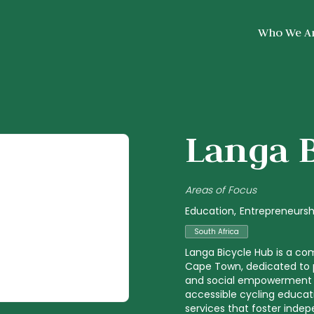
Who We A
Langa 
Areas of Focus
Education
Entrepreneursh
South Africa
Langa Bicycle Hub is a co
Cape Town, dedicated to p
and social empowerment t
accessible cycling educat
services that foster inde