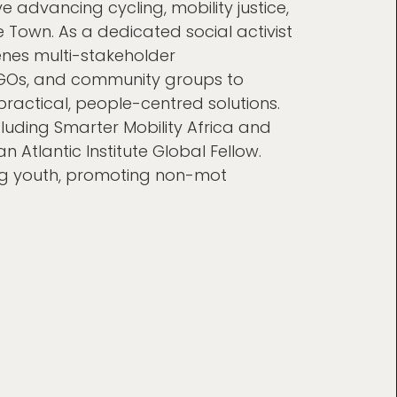
e advancing cycling, mobility justice,
 Town. As a dedicated social activist
nes multi-stakeholder
NGOs, and community groups to
ractical, people-centred solutions.
luding Smarter Mobility Africa and
n Atlantic Institute Global Fellow.
g youth, promoting non-mot