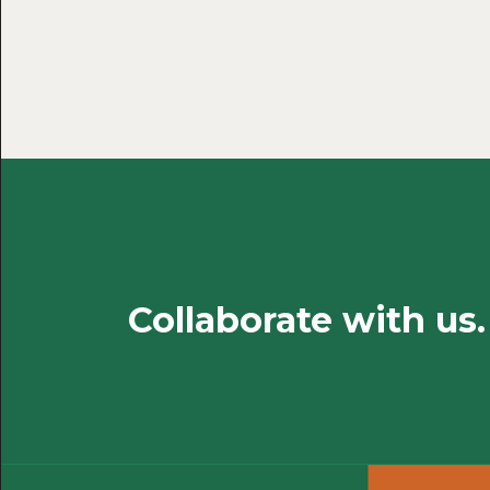
Collaborate with us.