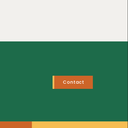
Contact