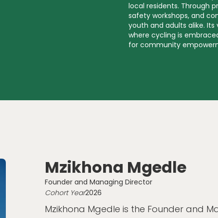
local residents. Through p
safety workshops, and co
youth and adults alike. Its
where cycling is embraced
for community empower
Mzikhona Mgedle
Founder and Managing Director
Cohort Year
2026
Mzikhona Mgedle is the Founder and Ma