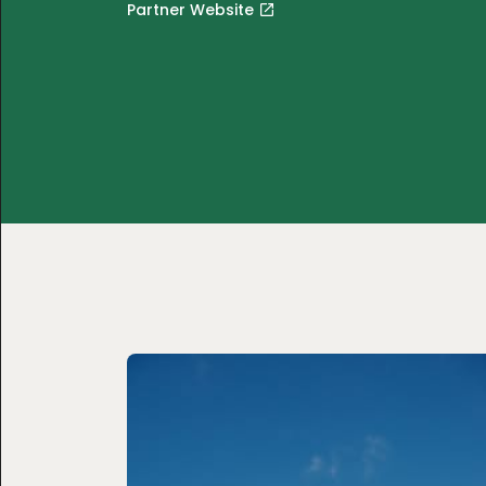
Partner Website