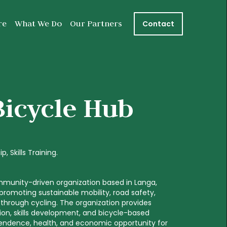
re
What We Do
Our Partners
Contact
Bicycle Hub
ip
Skills Training
mmunity-driven organization based in Langa,
romoting sustainable mobility, road safety,
hrough cycling. The organization provides
ion, skills development, and bicycle-based
pendence, health, and economic opportunity for