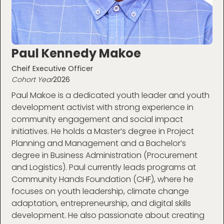
Paul Kennedy Makoe
Cheif Executive Officer
Cohort Year
2026
Paul Makoe is a dedicated youth leader and youth
development activist with strong experience in
community engagement and social impact
initiatives. He holds a Master’s degree in Project
Planning and Management and a Bachelor’s
degree in Business Administration (Procurement
and Logistics). Paul currently leads programs at
Community Hands Foundation (CHF), where he
focuses on youth leadership, climate change
adaptation, entrepreneurship, and digital skills
development. He also passionate about creating