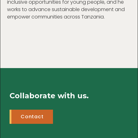
inclusive opportunities for young people, and he
works to advance sustainable development and
empower communities across Tanzania.
Collaborate with us.
Contact