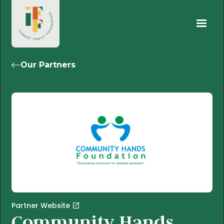
Our Partners
Partner Website
Community Hands