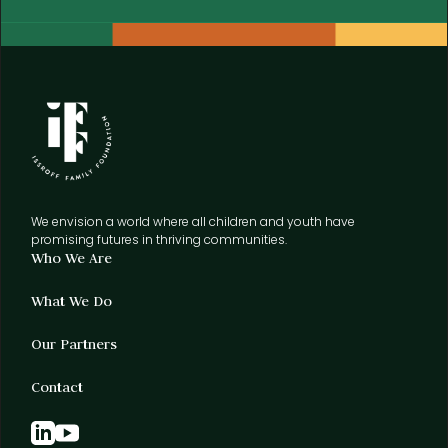
We envision a world where all children and youth have
promising futures in thriving communities.
Who We Are
What We Do
Our Partners
Contact