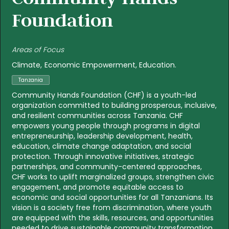
Foundation
Areas of Focus
Climate
Economic Empowerment
Education
Tanzania
Community Hands Foundation (CHF) is a youth-led
organization committed to building prosperous, inclusive,
and resilient communities across Tanzania. CHF
empowers young people through programs in digital
entrepreneurship, leadership development, health,
education, climate change adaptation, and social
protection. Through innovative initiatives, strategic
partnerships, and community-centered approaches,
CHF works to uplift marginalized groups, strengthen civic
engagement, and promote equitable access to
economic and social opportunities for all Tanzanians. Its
vision is a society free from discrimination, where youth
are equipped with the skills, resources, and opportunities
needed to drive sustainable community transformation.