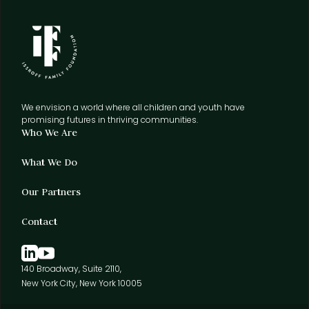
We envision a world where all children and youth have
promising futures in thriving communities.
Who We Are
What We Do
Our Partners
Contact
140 Broadway, Suite 2110,
New York City, New York 10005