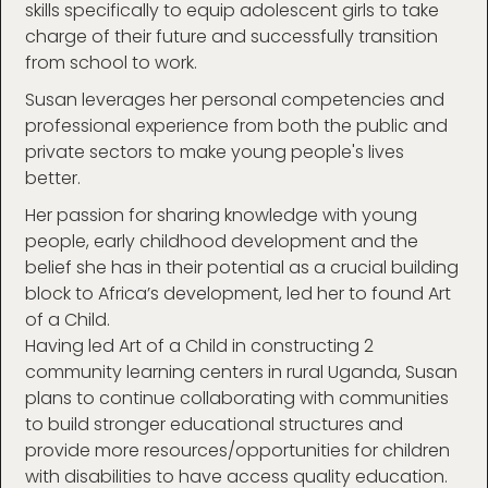
skills specifically to equip adolescent girls to take
charge of their future and successfully transition
from school to work.
Susan leverages her personal competencies and
professional experience from both the public and
private sectors to make young people's lives
better.
Her passion for sharing knowledge with young
people, early childhood development and the
belief she has in their potential as a crucial building
block to Africa’s development, led her to found Art
of a Child.
Having led Art of a Child in constructing 2
community learning centers in rural Uganda, Susan
plans to continue collaborating with communities
to build stronger educational structures and
provide more resources/opportunities for children
with disabilities to have access quality education.