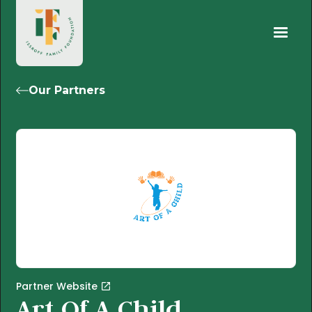
Our Partners
Partner Website
Art Of A Child