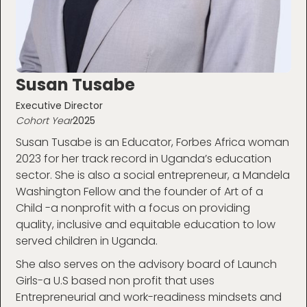
Susan Tusabe
Executive Director
Cohort Year
2025
Susan Tusabe is an Educator, Forbes Africa woman
2023 for her track record in Uganda’s education
sector. She is also a social entrepreneur, a Mandela
Washington Fellow and the founder of Art of a
Child -a nonprofit with a focus on providing
quality, inclusive and equitable education to low
served children in Uganda.
She also serves on the advisory board of Launch
Girls-a U.S based non profit that uses
Entrepreneurial and work-readiness mindsets and