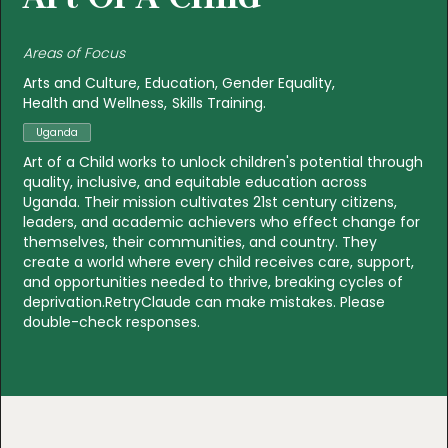
Areas of Focus
Arts and Culture
Education
Gender Equality
Health and Wellness
Skills Training
Uganda
Art of a Child works to unlock children's potential through
quality, inclusive, and equitable education across
Uganda. Their mission cultivates 21st century citizens,
leaders, and academic achievers who effect change for
themselves, their communities, and country. They
create a world where every child receives care, support,
and opportunities needed to thrive, breaking cycles of
deprivation.RetryClaude can make mistakes. Please
double-check responses.