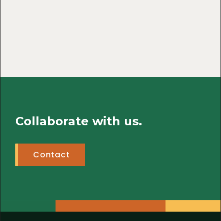
Collaborate with us.
Contact