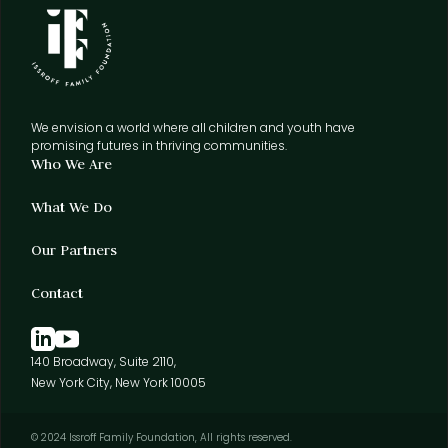
We envision a world where all children and youth have
promising futures in thriving communities.
Who We Are
What We Do
Our Partners
Contact
140 Broadway, Suite 2110,
New York City, New York 10005
© 2024 Issroff Family Foundation, All rights reserved.