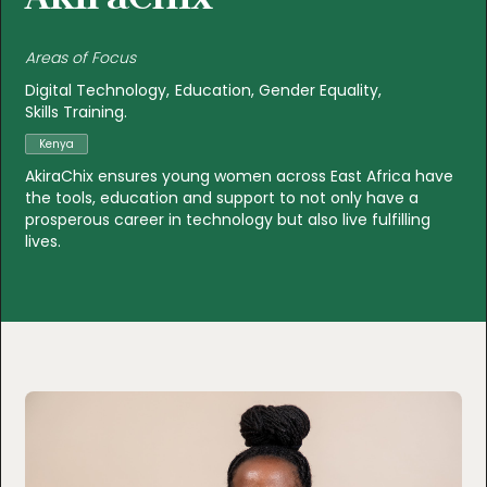
Areas of Focus
Digital Technology
Education
Gender Equality
Skills Training
Kenya
AkiraChix ensures young women across East Africa have
the tools, education and support to not only have a
prosperous career in technology but also live fulfilling
lives.