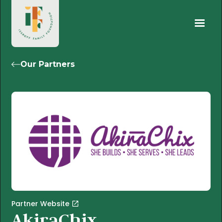
Our Partners
Partner Website
AkiraChix