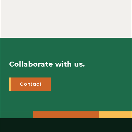
Collaborate with us.
Contact