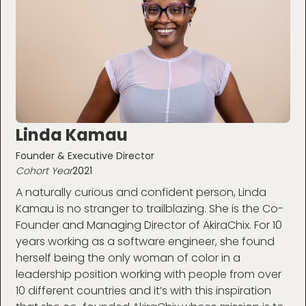
Linda Kamau
Founder & Executive Director
Cohort Year
2021
A naturally curious and confident person, Linda
Kamau is no stranger to trailblazing. She is the Co-
Founder and Managing Director of AkiraChix. For 10
years working as a software engineer, she found
herself being the only woman of color in a
leadership position working with people from over
10 different countries and it’s with this inspiration