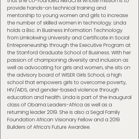
that she co-founded AkiraChix whose mission is to
provide hands-on technical training and
mentorship to young women and girls to increase
the number of skilled women in technology. Linda
holds a Bsc. in Business Information Technology
from Limkokwing University and Certificate in Social
Entrepreneurship through the Executive Program at
the Stanford Graduate School of Business. With her
passion of championing diversity and inclusion as
well as advocating for girls and women, she sits on
the advisory board of WISER Girls School, a high
school that empowers girls to overcome poverty,
HIV/AIDS, and gender-based violence through
education and health. Linda is part of the Inaugural
class of Obama Leaders-Africa as well as a
returning leader 2019. She is also a Segal Family
Foundation African Visionary Fellow and a 2019
Builders of Africa’s Future Awardee.